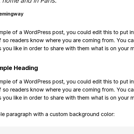
 home and in Paris.”
Hemingway
mple of a WordPress post, you could edit this to put i
f so readers know where you are coming from. You ca
 you like in order to share with them what is on your m
ample Heading
mple of a WordPress post, you could edit this to put i
f so readers know where you are coming from. You ca
 you like in order to share with them what is on your m
le paragraph with a custom background color: