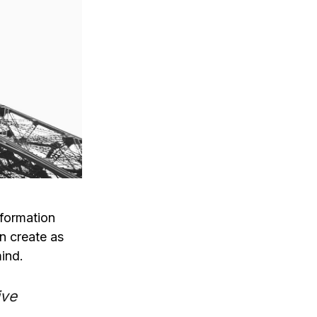
nformation
n create as
ind.
ive