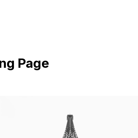
ng Page