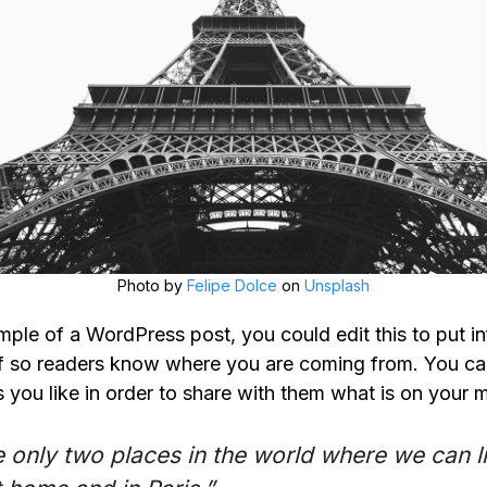
Photo by
Felipe Dolce
on
Unsplash
mple of a WordPress post, you could edit this to put i
f so readers know where you are coming from. You ca
 you like in order to share with them what is on your m
 only two places in the world where we can l