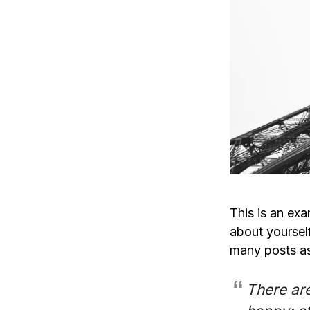
This is an exa
about yoursel
many posts as
There are