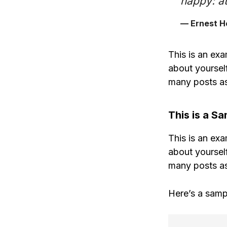
happy: at
— Ernest 
This is an exa
about yoursel
many posts as
This is a S
This is an exa
about yoursel
many posts as
Here’s a samp