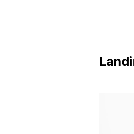
Landi