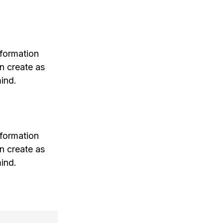
nformation
n create as
ind.
nformation
n create as
ind.