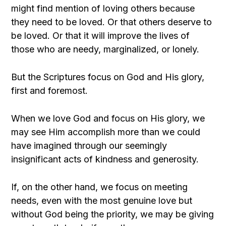
might find mention of loving others because
they need to be loved. Or that others deserve to
be loved. Or that it will improve the lives of
those who are needy, marginalized, or lonely.
But the Scriptures focus on God and His glory,
first and foremost.
When we love God and focus on His glory, we
may see Him accomplish more than we could
have imagined through our seemingly
insignificant acts of kindness and generosity.
If, on the other hand, we focus on meeting
needs, even with the most genuine love but
without God being the priority, we may be giving