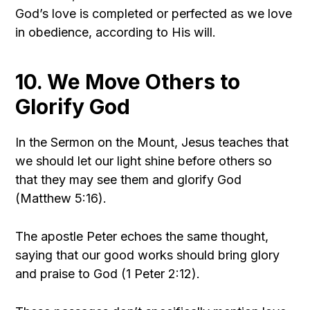
God’s love is completed or perfected as we love
in obedience, according to His will.
10. We Move Others to
Glorify God
In the Sermon on the Mount, Jesus teaches that
we should let our light shine before others so
that they may see them and glorify God
(Matthew 5:16).
The apostle Peter echoes the same thought,
saying that our good works should bring glory
and praise to God (1 Peter 2:12).