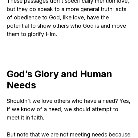
These passages don’t specifically mention love,
but they do speak to a more general truth: acts
of obedience to God, like love, have the
potential to show others who God is and move
them to glorify Him.
God’s Glory and Human
Needs
Shouldn’t we love others who have a need? Yes,
if we know of a need, we should attempt to
meet it in faith.
But note that we are not meeting needs because