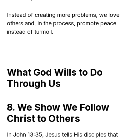
Instead of creating more problems, we love
others and, in the process, promote peace
instead of turmoil.
What God Wills to Do
Through Us
8. We Show We Follow
Christ to Others
In John 13:35, Jesus tells His disciples that