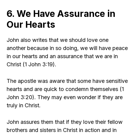
6. We Have Assurance in
Our Hearts
John also writes that we should love one
another because in so doing, we will have peace
in our hearts and an assurance that we are in
Christ (1 John 3:19).
The apostle was aware that some have sensitive
hearts and are quick to condemn themselves (1
John 3:20). They may even wonder if they are
truly in Christ.
John assures them that if they love their fellow
brothers and sisters in Christ in action and in