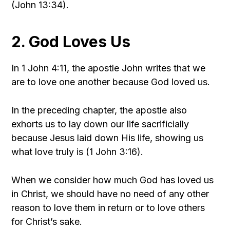
(John 13:34).
2. God Loves Us
In 1 John 4:11, the apostle John writes that we
are to love one another because God loved us.
In the preceding chapter, the apostle also
exhorts us to lay down our life sacrificially
because Jesus laid down His life, showing us
what love truly is (1 John 3:16).
When we consider how much God has loved us
in Christ, we should have no need of any other
reason to love them in return or to love others
for Christ’s sake.