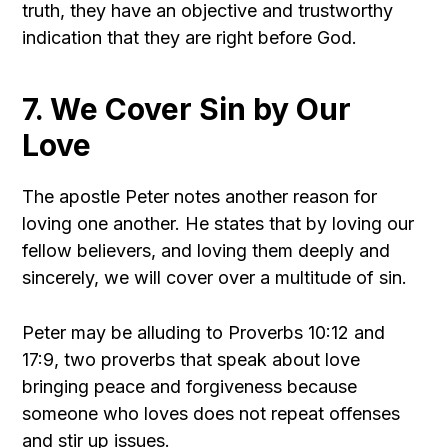
truth, they have an objective and trustworthy
indication that they are right before God.
7. We Cover Sin by Our
Love
The apostle Peter notes another reason for
loving one another. He states that by loving our
fellow believers, and loving them deeply and
sincerely, we will cover over a multitude of sin.
Peter may be alluding to Proverbs 10:12 and
17:9, two proverbs that speak about love
bringing peace and forgiveness because
someone who loves does not repeat offenses
and stir up issues.