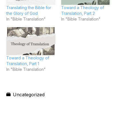
Translating the Bible for
Toward a Theology of
the Glory of God
Translation, Part 2
In "Bible Translation"
In "Bible Translation"
Toward a Theology of
Translation, Part 1
In "Bible Translation"
Uncategorized