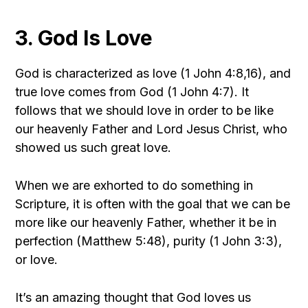
3. God Is Love
God is characterized as love (1 John 4:8,16), and
true love comes from God (1 John 4:7). It
follows that we should love in order to be like
our heavenly Father and Lord Jesus Christ, who
showed us such great love.
When we are exhorted to do something in
Scripture, it is often with the goal that we can be
more like our heavenly Father, whether it be in
perfection (Matthew 5:48), purity (1 John 3:3),
or love.
It’s an amazing thought that God loves us