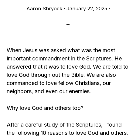
Aaron Shryock
·
January 22, 2025
·
When Jesus was asked what was the most
important commandment in the Scriptures, He
answered that it was to love God. We are told to
love God through out the Bible. We are also
commanded to love fellow Christians, our
neighbors, and even our enemies.
Why love God and others too?
After a careful study of the Scriptures, I found
the following 10 reasons to love God and others.