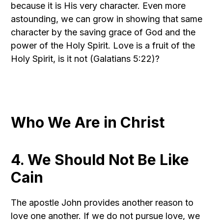
because it is His very character. Even more
astounding, we can grow in showing that same
character by the saving grace of God and the
power of the Holy Spirit. Love is a fruit of the
Holy Spirit, is it not (Galatians 5:22)?
Who We Are in Christ
4. We Should Not Be Like
Cain
The apostle John provides another reason to
love one another. If we do not pursue love, we