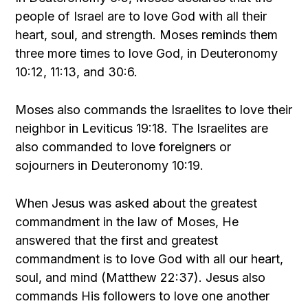
people of Israel are to love God with all their
heart, soul, and strength. Moses reminds them
three more times to love God, in Deuteronomy
10:12, 11:13, and 30:6.
Moses also commands the Israelites to love their
neighbor in Leviticus 19:18. The Israelites are
also commanded to love foreigners or
sojourners in Deuteronomy 10:19.
When Jesus was asked about the greatest
commandment in the law of Moses, He
answered that the first and greatest
commandment is to love God with all our heart,
soul, and mind (Matthew 22:37). Jesus also
commands His followers to love one another