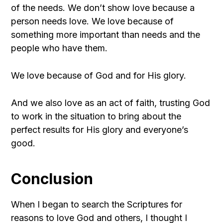
of the needs. We don’t show love because a
person needs love. We love because of
something more important than needs and the
people who have them.
We love because of God and for His glory.
And we also love as an act of faith, trusting God
to work in the situation to bring about the
perfect results for His glory and everyone’s
good.
Conclusion
When I began to search the Scriptures for
reasons to love God and others, I thought I