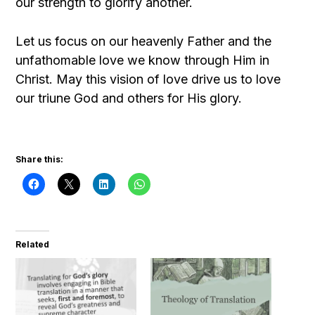
our strength to glorify another.
Let us focus on our heavenly Father and the
unfathomable love we know through Him in
Christ. May this vision of love drive us to love
our triune God and others for His glory.
Share this:
Related