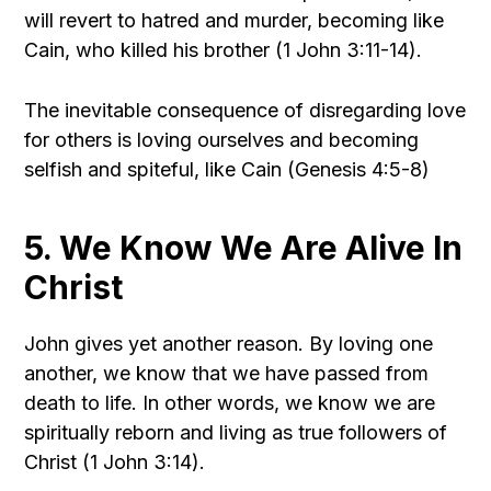
will revert to hatred and murder, becoming like
Cain, who killed his brother (1 John 3:11-14).
The inevitable consequence of disregarding love
for others is loving ourselves and becoming
selfish and spiteful, like Cain (Genesis 4:5-8)
5. We Know We Are Alive In
Christ
John gives yet another reason. By loving one
another, we know that we have passed from
death to life. In other words, we know we are
spiritually reborn and living as true followers of
Christ (1 John 3:14).