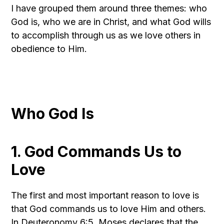
I have grouped them around three themes: who
God is, who we are in Christ, and what God wills
to accomplish through us as we love others in
obedience to Him.
Who God Is
1. God Commands Us to
Love
The first and most important reason to love is
that God commands us to love Him and others.
In Deuteronomy 6:5, Moses declares that the