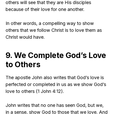
others will see that they are His disciples
because of their love for one another.
In other words, a compelling way to show
others that we follow Christ is to love them as
Christ would have.
9. We Complete God’s Love
to Others
The apostle John also writes that God’s love is
perfected or completed in us as we show God’s
love to others (1 John 4:12).
John writes that no one has seen God, but we,
in a sense, show God to those that we love. And