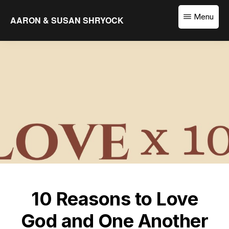
Skip
Menu
AARON & SUSAN SHRYOCK
to
Equipping
main
the
content
Church
to
Translate
the
Word
10 Reasons to Love
God and One Another