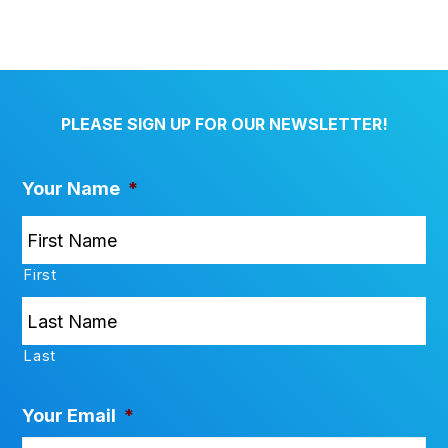
PLEASE SIGN UP FOR OUR NEWSLETTER!
Your Name
*
First
Last
Your Email
*