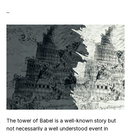
The tower of Babel is a well-known story but
not necessarily a well understood event in