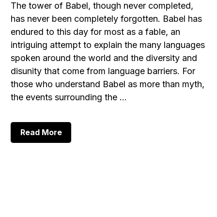
The tower of Babel, though never completed,
has never been completely forgotten. Babel has
endured to this day for most as a fable, an
intriguing attempt to explain the many languages
spoken around the world and the diversity and
disunity that come from language barriers. For
those who understand Babel as more than myth,
the events surrounding the …
about
Read More
The
Tower
of
Babel,
Part
1