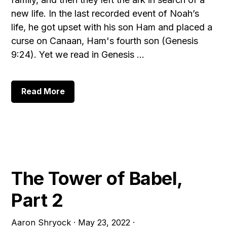
new life. In the last recorded event of Noah’s
life, he got upset with his son Ham and placed a
curse on Canaan, Ham's fourth son (Genesis
9:24). Yet we read in Genesis …
about
Read More
The
Tower
of
Babel,
Part
3:
Noah
The Tower of Babel,
Part 2
Aaron Shryock
·
May 23, 2022
·