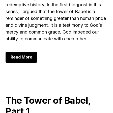
redemptive history. In the first blogpost in this
series, I argued that the tower of Babel is a
reminder of something greater than human pride
and divine judgment. It is a testimony to God’s
mercy and common grace. God impeded our
ability to communicate with each other …
about
Read More
The
Tower
of
Babel,
Part
2
The Tower of Babel,
Part 1