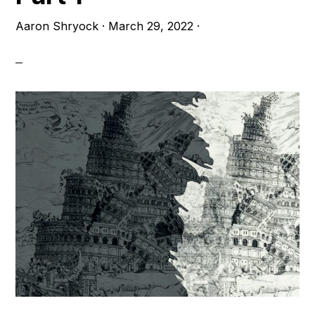
Aaron Shryock
·
March 29, 2022
·