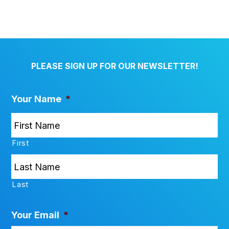
PLEASE SIGN UP FOR OUR NEWSLETTER!
Your Name
*
First
Last
Your Email
*