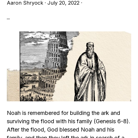
Aaron Shryock
·
July 20, 2022
·
Noah is remembered for building the ark and
surviving the flood with his family (Genesis 6-8).
After the flood, God blessed Noah and his
family, and then they left the ark in search of a