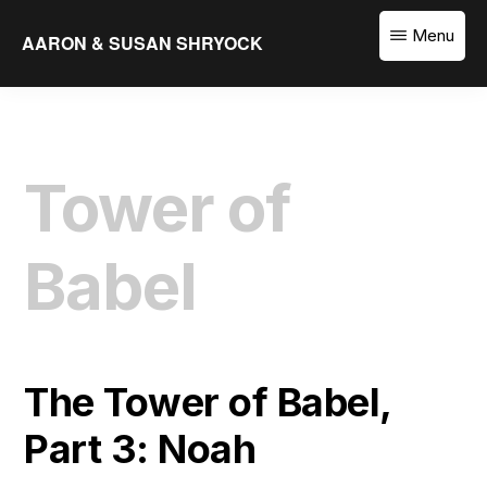
Skip
Menu
AARON & SUSAN SHRYOCK
to
Equipping
main
the
content
Church
to
Tower of
Translate
the
Word
Babel
The Tower of Babel,
Part 3: Noah