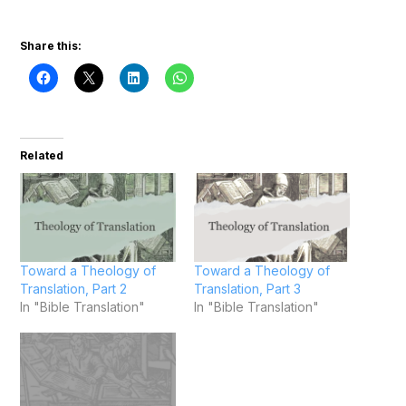
Share this:
Related
Toward a Theology of
Toward a Theology of
Translation, Part 2
Translation, Part 3
In "Bible Translation"
In "Bible Translation"