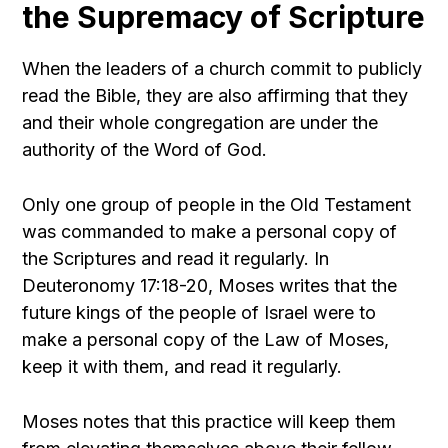
the Supremacy of Scripture
When the leaders of a church commit to publicly
read the Bible, they are also affirming that they
and their whole congregation are under the
authority of the Word of God.
Only one group of people in the Old Testament
was commanded to make a personal copy of
the Scriptures and read it regularly. In
Deuteronomy 17:18-20, Moses writes that the
future kings of the people of Israel were to
make a personal copy of the Law of Moses,
keep it with them, and read it regularly.
Moses notes that this practice will keep them