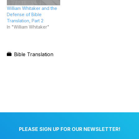
William Whitaker and the
Defense of Bible
Translation, Part 2
In "William Whitaker"
Bible Translation
PLEASE SIGN UP FOR OUR NEWSLETTER!