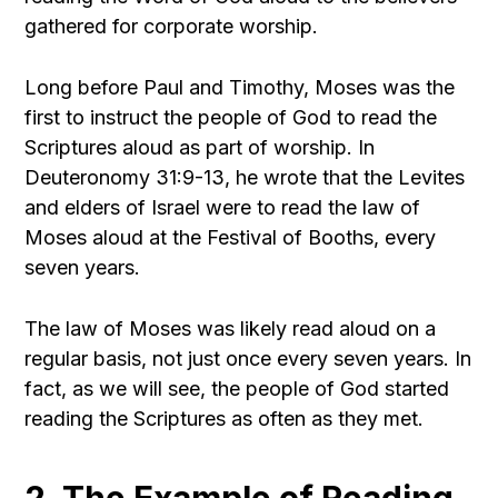
gathered for corporate worship.
Long before Paul and Timothy, Moses was the
first to instruct the people of God to read the
Scriptures aloud as part of worship. In
Deuteronomy 31:9-13, he wrote that the Levites
and elders of Israel were to read the law of
Moses aloud at the Festival of Booths, every
seven years.
The law of Moses was likely read aloud on a
regular basis, not just once every seven years. In
fact, as we will see, the people of God started
reading the Scriptures as often as they met.