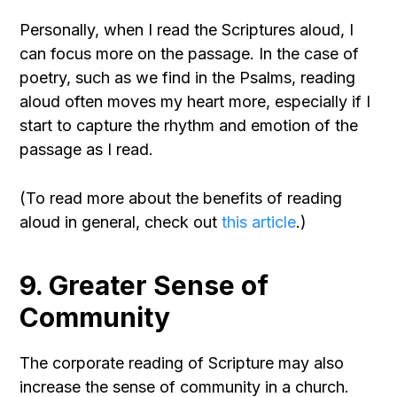
Personally, when I read the Scriptures aloud, I
can focus more on the passage. In the case of
poetry, such as we find in the Psalms, reading
aloud often moves my heart more, especially if I
start to capture the rhythm and emotion of the
passage as I read.
(To read more about the benefits of reading
aloud in general, check out
this article
.)
9. Greater Sense of
Community
The corporate reading of Scripture may also
increase the sense of community in a church.