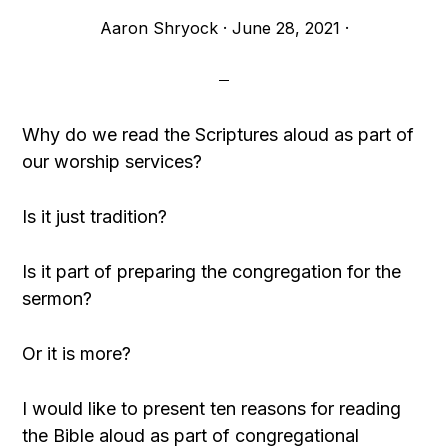
Aaron Shryock
·
June 28, 2021
·
Why do we read the Scriptures aloud as part of
our worship services?
Is it just tradition?
Is it part of preparing the congregation for the
sermon?
Or it is more?
I would like to present ten reasons for reading
the Bible aloud as part of congregational