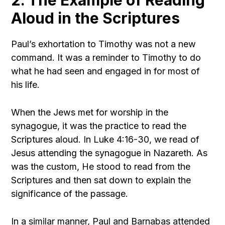
2. The Example of Reading
Aloud in the Scriptures
Paul’s exhortation to Timothy was not a new
command. It was a reminder to Timothy to do
what he had seen and engaged in for most of
his life.
When the Jews met for worship in the
synagogue, it was the practice to read the
Scriptures aloud. In Luke 4:16-30, we read of
Jesus attending the synagogue in Nazareth. As
was the custom, He stood to read from the
Scriptures and then sat down to explain the
significance of the passage.
In a similar manner, Paul and Barnabas attended