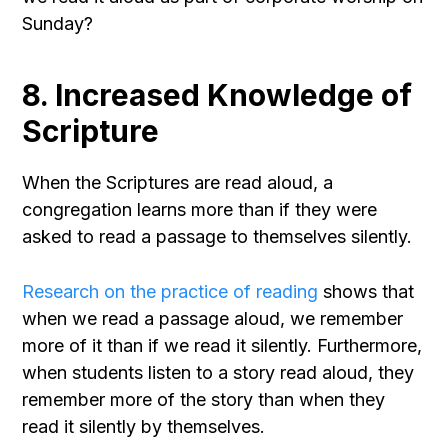
Sunday?
8. Increased Knowledge of
Scripture
When the Scriptures are read aloud, a
congregation learns more than if they were
asked to read a passage to themselves silently.
Research on the practice of reading
shows that
when we read a passage aloud, we remember
more of it than if we read it silently. Furthermore,
when students listen to a story read aloud, they
remember more of the story than when they
read it silently by themselves.