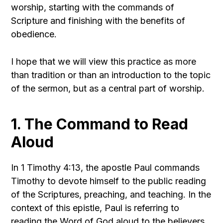
worship, starting with the commands of
Scripture and finishing with the benefits of
obedience.
I hope that we will view this practice as more
than tradition or than an introduction to the topic
of the sermon, but as a central part of worship.
1. The Command to Read
Aloud
In 1 Timothy 4:13, the apostle Paul commands
Timothy to devote himself to the public reading
of the Scriptures, preaching, and teaching. In the
context of this epistle, Paul is referring to
reading the Word of God aloud to the believers