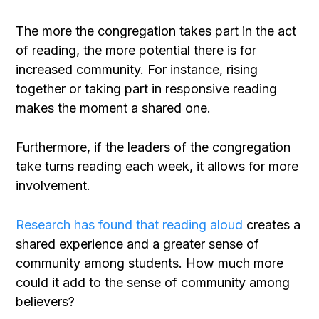
The more the congregation takes part in the act
of reading, the more potential there is for
increased community. For instance, rising
together or taking part in responsive reading
makes the moment a shared one.
Furthermore, if the leaders of the congregation
take turns reading each week, it allows for more
involvement.
Research has found that reading aloud
creates a
shared experience and a greater sense of
community among students. How much more
could it add to the sense of community among
believers?