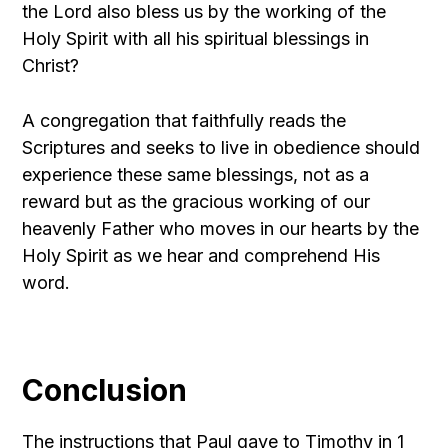
the Lord also bless us by the working of the
Holy Spirit with all his spiritual blessings in
Christ?
A congregation that faithfully reads the
Scriptures and seeks to live in obedience should
experience these same blessings, not as a
reward but as the gracious working of our
heavenly Father who moves in our hearts by the
Holy Spirit as we hear and comprehend His
word.
Conclusion
The instructions that Paul gave to Timothy in 1