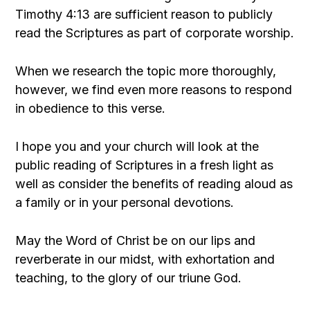
Timothy 4:13 are sufficient reason to publicly
read the Scriptures as part of corporate worship.
When we research the topic more thoroughly,
however, we find even more reasons to respond
in obedience to this verse.
I hope you and your church will look at the
public reading of Scriptures in a fresh light as
well as consider the benefits of reading aloud as
a family or in your personal devotions.
May the Word of Christ be on our lips and
reverberate in our midst, with exhortation and
teaching, to the glory of our triune God.