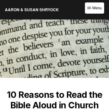
Skip
Menu
AARON & SUSAN SHRYOCK
to
Equipping
main
the
content
Church
to
Translate
the
Word
10 Reasons to Read the
Bible Aloud in Church