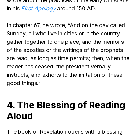
wrote about the practices of the early Christians
in his
First Apology
around 150 AD.
In chapter 67, he wrote, “And on the day called
Sunday, all who live in cities or in the country
gather together to one place, and the memoirs
of the apostles or the writings of the prophets
are read, as long as time permits; then, when the
reader has ceased, the president verbally
instructs, and exhorts to the imitation of these
good things.”
4. The Blessing of Reading
Aloud
The book of Revelation opens with a blessing