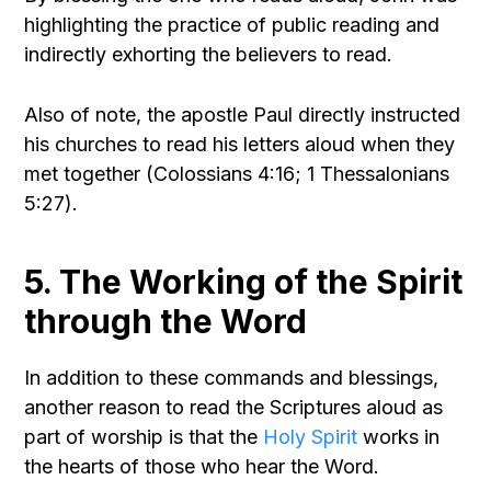
highlighting the practice of public reading and
indirectly exhorting the believers to read.
Also of note, the apostle Paul directly instructed
his churches to read his letters aloud when they
met together (Colossians 4:16; 1 Thessalonians
5:27).
5. The Working of the Spirit
through the Word
In addition to these commands and blessings,
another reason to read the Scriptures aloud as
part of worship is that the
Holy Spirit
works in
the hearts of those who hear the Word.