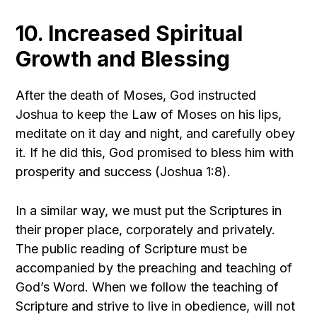
10. Increased Spiritual
Growth and Blessing
After the death of Moses, God instructed
Joshua to keep the Law of Moses on his lips,
meditate on it day and night, and carefully obey
it. If he did this, God promised to bless him with
prosperity and success (Joshua 1:8).
In a similar way, we must put the Scriptures in
their proper place, corporately and privately.
The public reading of Scripture must be
accompanied by the preaching and teaching of
God’s Word. When we follow the teaching of
Scripture and strive to live in obedience, will not