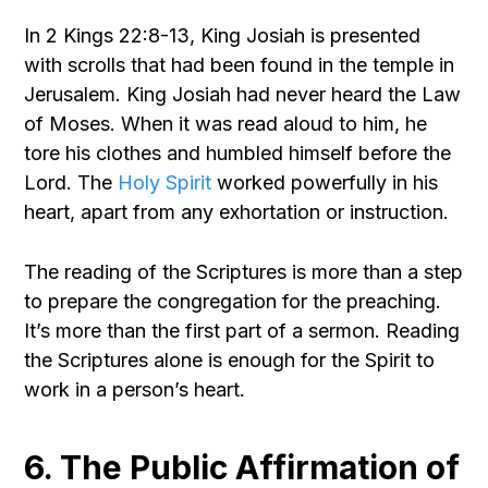
In 2 Kings 22:8-13, King Josiah is presented
with scrolls that had been found in the temple in
Jerusalem. King Josiah had never heard the Law
of Moses. When it was read aloud to him, he
tore his clothes and humbled himself before the
Lord. The
Holy Spirit
worked powerfully in his
heart, apart from any exhortation or instruction.
The reading of the Scriptures is more than a step
to prepare the congregation for the preaching.
It’s more than the first part of a sermon. Reading
the Scriptures alone is enough for the Spirit to
work in a person’s heart.
6. The Public Affirmation of