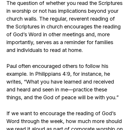
The question of whether you read the Scriptures
in worship or not has implications beyond your
church walls. The regular, reverent reading of
the Scriptures in church encourages the reading
of God’s Word in other meetings and, more
importantly, serves as a reminder for families
and individuals to read at home.
Paul often encouraged others to follow his
example. In Philippians 4:9, for instance, he
writes, “What you have learned and received
and heard and seen in me—practice these
things, and the God of peace will be with you.”
If we want to encourage the reading of God’s
Word through the week, how much more should
we read it aloud as part of corporate worship on