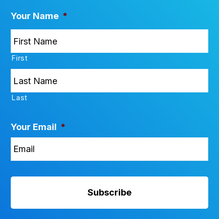
Your Name
*
First
Last
Your Email
*