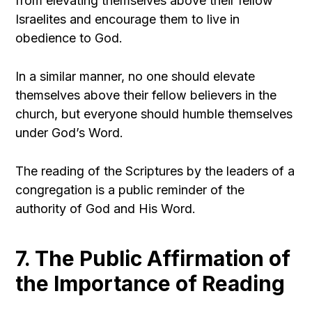
from elevating themselves above their fellow
Israelites and encourage them to live in
obedience to God.
In a similar manner, no one should elevate
themselves above their fellow believers in the
church, but everyone should humble themselves
under God’s Word.
The reading of the Scriptures by the leaders of a
congregation is a public reminder of the
authority of God and His Word.
7. The Public Affirmation of
the Importance of Reading