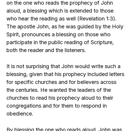
on the one who reads the prophecy of John
aloud, a blessing which is extended to those
who hear the reading as well (Revelation 1:3).
The apostle John, as he was guided by the Holy
Spirit, pronounces a blessing on those who
participate in the public reading of Scripture,
both the reader and the listeners.
It is not surprising that John would write such a
blessing, given that his prophecy included letters
for specific churches and for believers across
the centuries. He wanted the leaders of the
churches to read his prophecy aloud to their
congregations and for them to respond in
obedience.
By blessing the one who reads aloud, John was