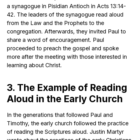
a synagogue in Pisidian Antioch in Acts 13:14-
42. The leaders of the synagogue read aloud
from the Law and the Prophets to the
congregation. Afterwards, they invited Paul to
share a word of encouragement. Paul
proceeded to preach the gospel and spoke
more after the meeting with those interested in
learning about Christ.
3. The Example of Reading
Aloud in the Early Church
In the generations that followed Paul and
Timothy, the early church followed the practice
of reading the Scriptures aloud. Justin Martyr