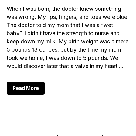
When I was born, the doctor knew something
was wrong. My lips, fingers, and toes were blue.
The doctor told my mom that I was a “wet
baby”. I didn’t have the strength to nurse and
keep down my milk. My birth weight was a mere
5 pounds 13 ounces, but by the time my mom
took we home, I was down to 5 pounds. We
would discover later that a valve in my heart …
about
Read More
Aaron’s
Testimony,
Part
1