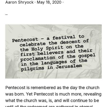
Aaron Shryock
·
May 18, 2020
·
Pentecost is remembered as the day the church
was born. Yet Pentecost is much more, revealing
what the church was, is, and will continue to be
until all the redeemed are gathered in eternal