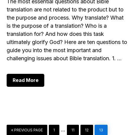
The most essential questions about Bible
translation are not related to the product but to
the purpose and process. Why translate? What
is the purpose of a translation? Who is a
translation for? And how does this task
ultimately glorify God? Here are ten questions to
guide you into the most important and
challenging issues about Bible translation. 1. …
about
Read More
10
Essential
Questions
about
Bible
Translation
GO
PAGE
PAGE
PAGE
PAGE
Interim
…
«
PREVIOUS PAGE
1
11
12
13
TO