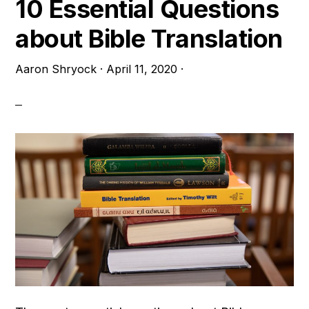
10 Essential Questions
about Bible Translation
Aaron Shryock
·
April 11, 2020
·