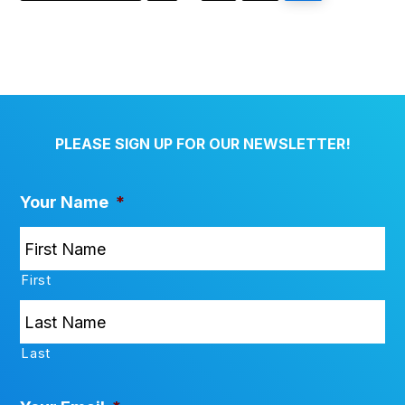
pages
omitted
PLEASE SIGN UP FOR OUR NEWSLETTER!
Your Name
*
First
Last