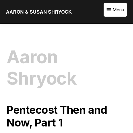
Skip
Menu
AARON & SUSAN SHRYOCK
to
Equipping
main
the
content
Church
to
Aaron
Translate
the
Word
Shryock
Pentecost Then and
Now, Part 1