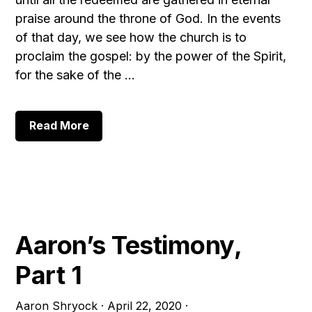
praise around the throne of God. In the events
of that day, we see how the church is to
proclaim the gospel: by the power of the Spirit,
for the sake of the …
about
Read More
Pentecost
Then
and
Now,
Part
1
Aaron’s Testimony,
Part 1
Aaron Shryock
·
April 22, 2020
·