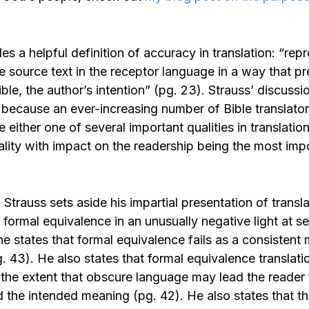
es a helpful definition of accuracy in translation: “rep
 source text in the receptor language in a way that pr
le, the author’s intention” (pg. 23). Strauss’ discuss
 because an ever-increasing number of Bible translato
 either one of several important qualities in translation
lity with impact on the readership being the most impo
 Strauss sets aside his impartial presentation of trans
formal equivalence in an unusually negative light at se
he states that formal equivalence fails as a consistent
g. 43). He also states that formal equivalence translat
 the extent that obscure language may lead the reader 
 the intended meaning (pg. 42). He also states that 