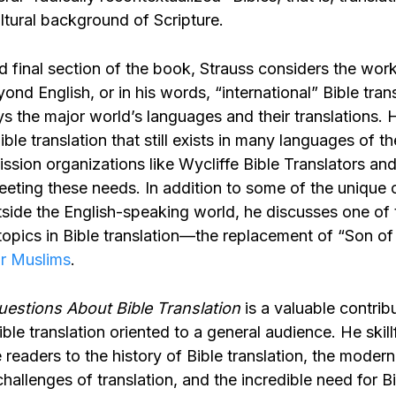
ltural background of Scripture.
nd final section of the book, Strauss considers the work
yond English, or in his words, “international” Bible trans
s the major world’s languages and their translations. 
ible translation that still exists in many languages of t
ssion organizations like Wycliffe Bible Translators and
eeting these needs. In addition to some of the unique 
utside the English-speaking world, he discusses one of
topics in Bible translation—the replacement of “Son of
or Muslims
.
estions About Bible Translation
is a valuable contrib
Bible translation oriented to a general audience. He skill
 readers to the history of Bible translation, the modern
challenges of translation, and the incredible need for Bi