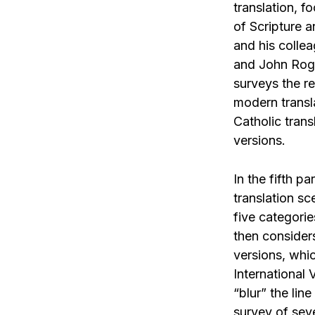
translation, f
of Scripture 
and his colle
and John Roge
surveys the re
modern transl
Catholic trans
versions.
In the fifth pa
translation sc
five categori
then considers
versions, whi
International
“blur” the lin
survey of seve