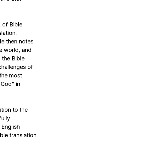
 of Bible
lation.
He then notes
he world, and
 the Bible
challenges of
 the most
 God” in
ution to the
fully
 English
ble translation