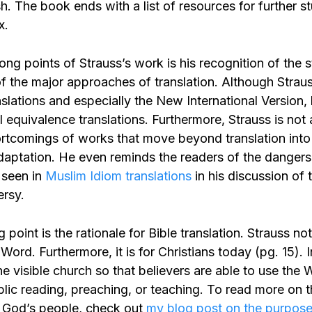
. The book ends with a list of resources for further s
x.
ong points of Strauss’s work is his recognition of the 
 the major approaches of translation. Although Straus
slations and especially the New International Version,
l equivalence translations. Furthermore, Strauss is not
ortcomings of works that move beyond translation in
daptation. He even reminds the readers of the dangers 
 seen in
Muslim Idiom translations
in his discussion of 
rsy.
 point is the rationale for Bible translation. Strauss no
 Word. Furthermore, it is for Christians today (pg. 15). 
the visible church so that believers are able to use the
blic reading, preaching, or teaching. To read more on 
or God’s people, check out
my blog post on the purpose