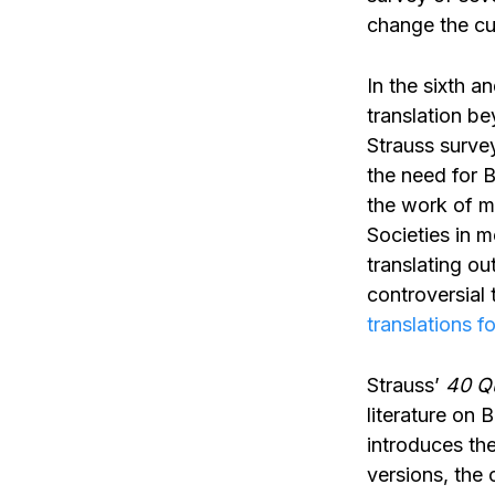
change the cu
In the sixth a
translation be
Strauss survey
the need for B
the work of mi
Societies in m
translating o
controversial 
translations f
Strauss’
40 Qu
literature on 
introduces the
versions, the 