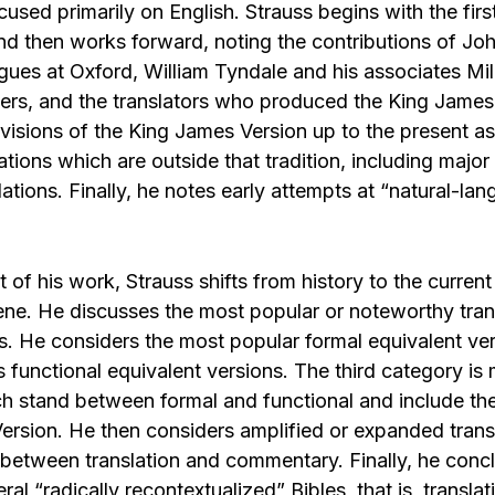
ocused primarily on English. Strauss begins with the firs
and then works forward, noting the contributions of Jo
agues at Oxford, William Tyndale and his associates Mi
rs, and the translators who produced the King James
visions of the King James Version up to the present as
ations which are outside that tradition, including majo
lations. Finally, he notes early attempts at “natural-la
rt of his work, Strauss shifts from history to the current
ene. He discusses the most popular or noteworthy trans
es. He considers the most popular formal equivalent ve
 functional equivalent versions. The third category is
ch stand between formal and functional and include t
 Version. He then considers amplified or expanded tran
e between translation and commentary. Finally, he conc
ral “radically recontextualized” Bibles, that is, translat