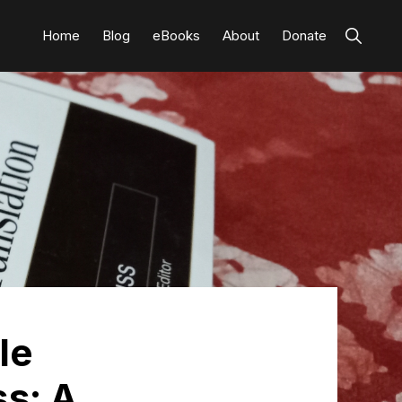
Show
Home
Blog
eBooks
About
Donate
Search
le
ss: A