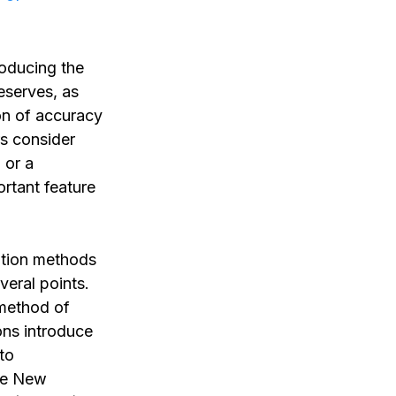
roducing the
eserves, as
ion of accuracy
rs consider
 or a
rtant feature
lation methods
veral points.
 method of
ions introduce
to
the New