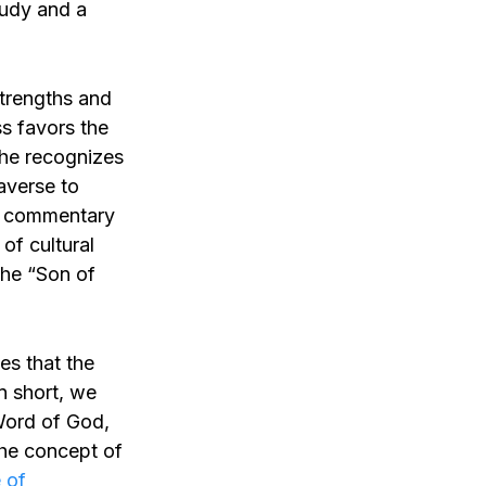
tudy and a
strengths and
s favors the
 he recognizes
 averse to
to commentary
of cultural
the “Son of
tes that the
In short, we
 Word of God,
the concept of
 of