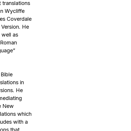
t translations
hn Wycliffe
les Coverdale
 Version. He
 well as
r Roman
nguage”
 Bible
lations in
rsions. He
 mediating
he New
slations which
ludes with a
ions that