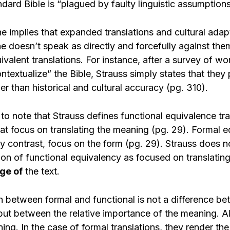
dard Bible is “plagued by faulty linguistic assumption
e implies that expanded translations and cultural adap
he doesn’t speak as directly and forcefully against th
ivalent translations. For instance, after a survey of wo
ontextualize” the Bible, Strauss simply states that they p
er than historical and cultural accuracy (pg. 310).
t to note that Strauss defines functional equivalence tr
hat focus on translating the meaning (pg. 29). Formal 
by contrast, focus on the form (pg. 29). Strauss does n
tion of functional equivalency as focused on translati
ge of
the text.
on between formal and functional is not a difference b
ut between the relative importance of the meaning. All
ng. In the case of formal translations, they render th