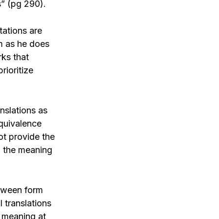
s” (pg 290).
tations are
em as he does
rks that
rioritize
anslations as
equivalence
ot provide the
ng the meaning
etween form
 translations
e meaning at