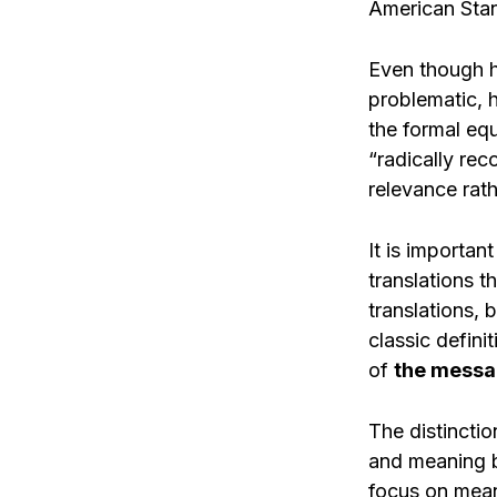
American Stan
Even though h
problematic, 
the formal equ
“radically rec
relevance rath
It is importan
translations t
translations, 
classic defini
of
the messa
The distincti
and meaning b
focus on meani