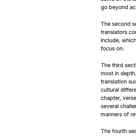
go beyond ac
The second se
translators co
include, whic
focus on.
The third sect
most in depth.
translation su
cultural diffe
chapter, verse
several challe
manners of re
The fourth sec