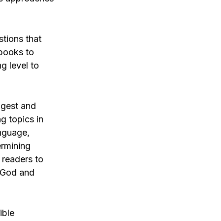
tions that
 books to
g level to
ongest and
g topics in
anguage,
ermining
 readers to
r God and
ible