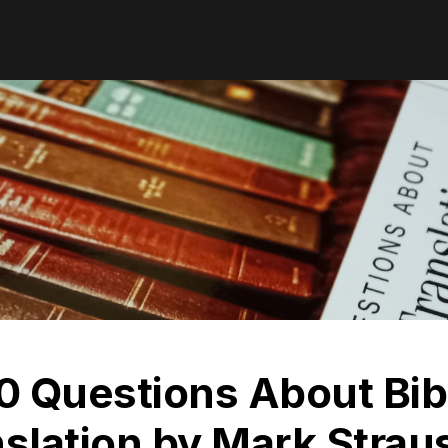
0 Questions About Bib
slation by Mark Strau