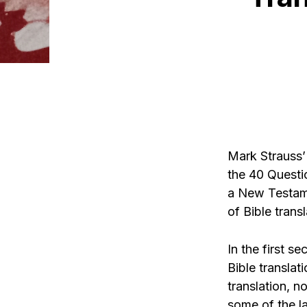
Mark Strauss
the 40 Questi
a New Testame
of Bible trans
In the first s
Bible translat
translation, 
some of the l