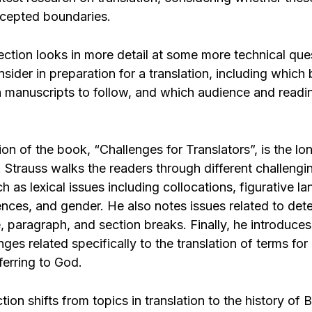
cepted boundaries.
ction looks in more detail at some more technical ques
nsider in preparation for a translation, including which
h manuscripts to follow, and which audience and readin
ion of the book, “Challenges for Translators”, is the l
 Strauss walks the readers through different challengin
ch as lexical issues including collocations, figurative l
rences, and gender. He also notes issues related to det
, paragraph, and section breaks. Finally, he introduces
nges related specifically to the translation of terms fo
ferring to God.
tion shifts from topics in translation to the history of B