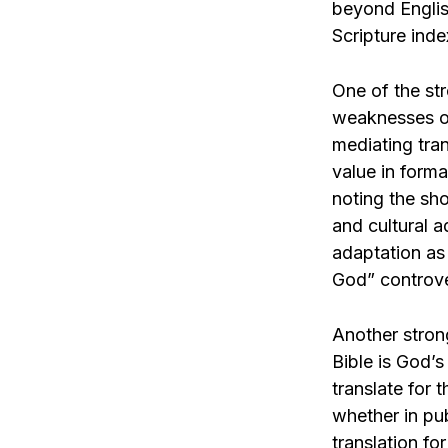
beyond English
Scripture inde
One of the str
weaknesses of
mediating tran
value in forma
noting the sh
and cultural a
adaptation as
God” controve
Another strong
Bible is God’s
translate for 
whether in pu
translation f