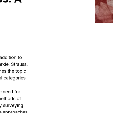
addition to
kle. Strauss,
hes the topic
l categories.
e need for
 methods of
y surveying
se approaches