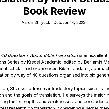
Book Review
Aaron Shryock
·
October 14, 2023
·
’
40 Questions About Bible Translation
is an excellent 
ons Series by Kregel Academic, edited by Benjamin Mer
nt scholar and experienced Bible translator, approac
lation by way of 40 questions organized into six genera
ection, Strauss addresses introductory topics such as th
ion and the goals of translation. He surveys the major
noting their strengths and weaknesses, and concludes b
atest research on translation, considering whether the