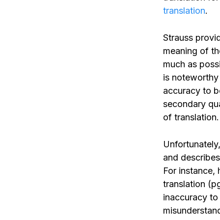
translation
.
Strauss provid
meaning of the
much as possib
is noteworthy
accuracy to be
secondary qua
of translation.
Unfortunately,
and describes 
For instance, 
translation (p
inaccuracy to
misunderstand