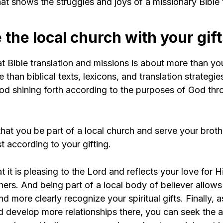
at shows the struggles and joys of a missionary Bible t
 the local church with your gif
 Bible translation and missions is about more than you
 than biblical texts, lexicons, and translation strategies
God shining forth according to the purposes of God th
l that you be part of a local church and serve your brot
st according to your gifting.
 it is pleasing to the Lord and reflects your love for
hers. And being part of a local body of believer allow
and more clearly recognize your spiritual gifts. Finally, 
d develop more relationships there, you can seek the 