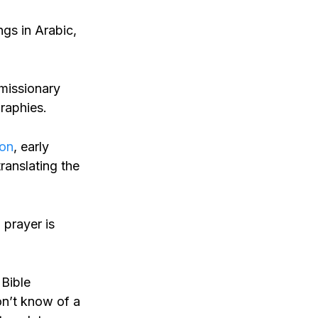
gs in Arabic,
 missionary
graphies.
on
, early
ranslating the
 prayer is
 Bible
don’t know of a