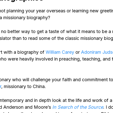
ot planning your year overseas or learning new greetin
a missionary biography?
is no better way to get a taste of what it means to be a
slator than to read some of the classic missionary bio
rt with a biography of
William Carey
or
Adoniram Juds
ho were heavily involved in preaching, teaching, and t
onary who will challenge your faith and commitment to
r
, missionary to China.
ntemporary and in depth look at the life and work of a
ead Anderson and Moore’s
In Search of the Source
. I 