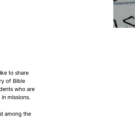
ike to share
ry of Bible
udents who are
 in missions.
ied among the