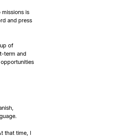
 missions is
ord and press
oup of
t-term and
e opportunities
anish,
nguage.
 that time, I