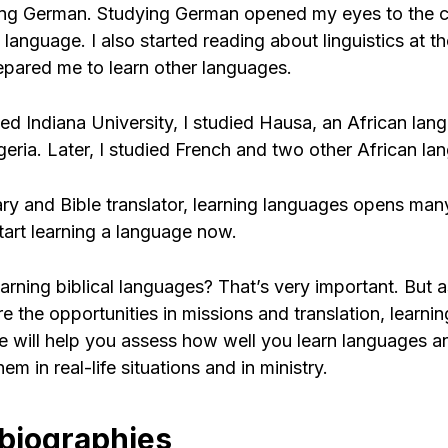
ing German. Studying German opened my eyes to the 
language. I also started reading about linguistics at t
epared me to learn other languages.
ed Indiana University, I studied Hausa, an African la
igeria. Later, I studied French and two other African la
ary and Bible translator, learning languages opens man
start learning a language now.
rning biblical languages? That’s very important. But a
e the opportunities in missions and translation, learni
ge will help you assess how well you learn languages 
em in real-life situations and in ministry.
 biographies