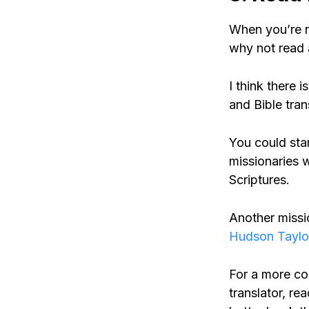
When you’re n
why not read 
I think there 
and Bible tran
You could sta
missionaries w
Scriptures.
Another missi
Hudson Taylo
For a more co
translator, r