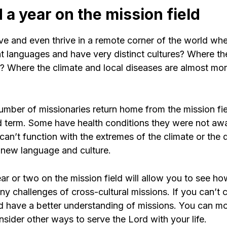
 a year on the mission field
ve and even thrive in a remote corner of the world wh
nt languages and have very distinct cultures? Where th
 Where the climate and local diseases are almost mo
umber of missionaries return home from the mission fiel
nd term. Some have health conditions they were not awa
 can’t function with the extremes of the climate or th
a new language and culture.
r or two on the mission field will allow you to see ho
y challenges of cross-cultural missions. If you can’t 
and have a better understanding of missions. You can 
nsider other ways to serve the Lord with your life.