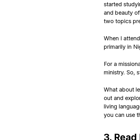
started study
and beauty of 
two topics pr
When I attend
primarily in N
For a mission
ministry. So, 
What about lea
out and explor
living langua
you can use th
3. Read