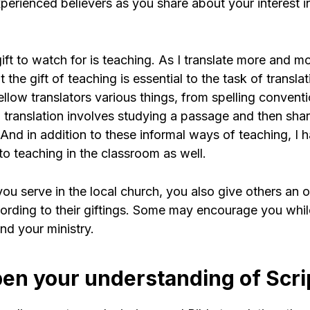
perienced believers as you share about your interest i
gift to watch for is teaching. As I translate more and m
the gift of teaching is essential to the task of translati
llow translators various things, from spelling convent
 translation involves studying a passage and then shar
 And in addition to these informal ways of teaching, I
to teaching in the classroom as well.
 you serve in the local church, you also give others an 
ording to their giftings. Some may encourage you whi
nd your ministry.
pen your understanding of Scri