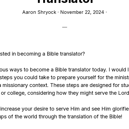
Aaron Shryock
·
November 22, 2024
·
sted in becoming a Bible translator?
ous ways to become a Bible translator today. I would l
steps you could take to prepare yourself for the minist
 a missionary context. These steps are designed for st
 or college, considering how they might serve the Lord
increase your desire to serve Him and see Him glorif
s of the world through the translation of the Bible!