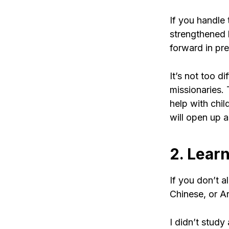
If you handle 
strengthened b
forward in pr
It’s not too di
missionaries.
help with chil
will open up a
2. Lear
If you don’t 
Chinese, or A
I didn’t study