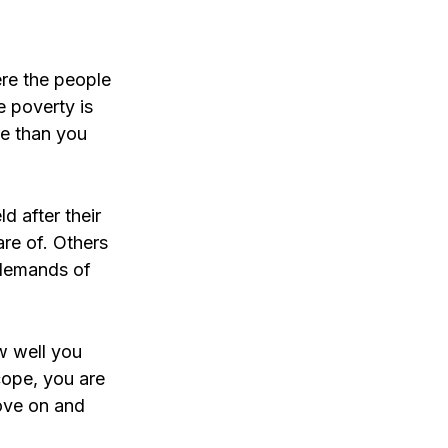
ere the people
e poverty is
re than you
d after their
re of. Others
e demands of
w well you
cope, you are
move on and