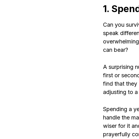
1. Spend
Can you survi
speak differe
overwhelming?
can bear?
A surprising n
first or seco
find that they
adjusting to 
Spending a yea
handle the man
wiser for it 
prayerfully co