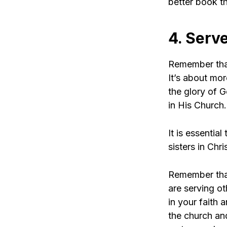
better book th
4. Serve
Remember that
It’s about more
the glory of 
in His Church.
It is essentia
sisters in Chri
Remember that
are serving ot
in your faith 
the church an