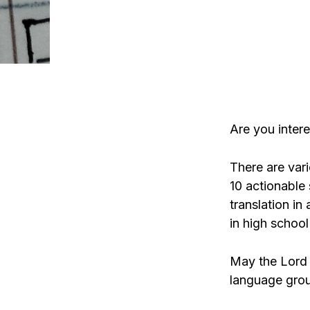
Are you intere
There are vari
10 actionable 
translation in
in high school
May the Lord 
language group