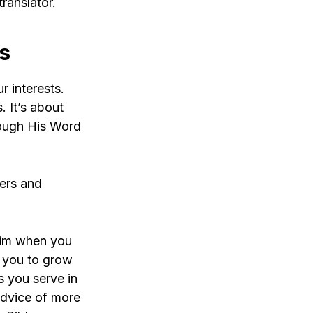
ranslator.
ts
r interests.
. It’s about
rough His Word
hers and
 Him when you
s you to grow
as you serve in
advice of more