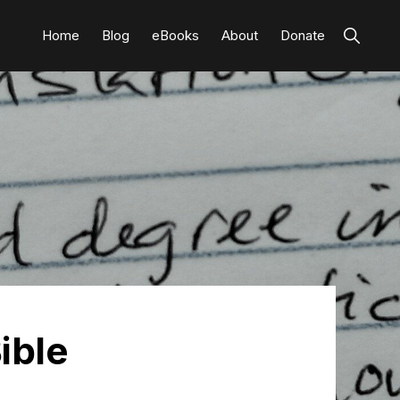
Show
Home
Blog
eBooks
About
Donate
Search
ible