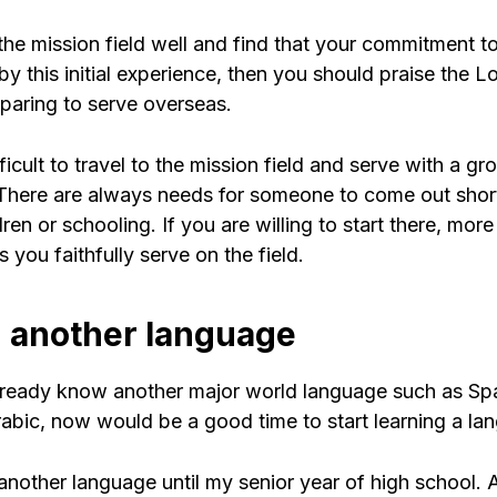
the mission field well and find that your commitment to
y this initial experience, then you should praise the L
eparing to serve overseas.
fficult to travel to the mission field and serve with a gr
 There are always needs for someone to come out shor
dren or schooling. If you are willing to start there, mor
s you faithfully serve on the field.
n another language
already know another major world language such as Sp
rabic, now would be a good time to start learning a la
 another language until my senior year of high school. At