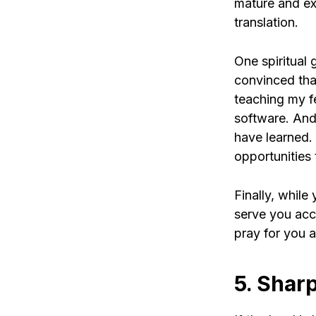
mature and ex
translation.
One spiritual 
convinced that 
teaching my fe
software. And
have learned.
opportunities 
Finally, while
serve you acc
pray for you a
5. Shar