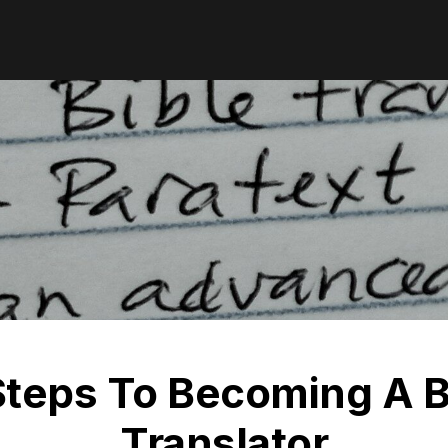
Steps To Becoming A B
Translator