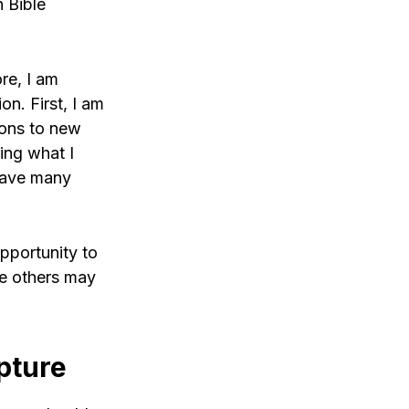
n Bible
ore, I am
on. First, I am
ions to new
ing what I
 have many
opportunity to
le others may
pture