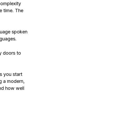
complexity
he time. The
nguage spoken
nguages.
y doors to
s you start
ng a modern,
and how well