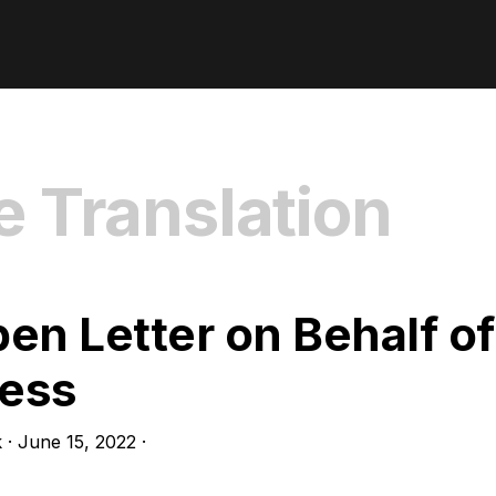
e Translation
en Letter on Behalf of
less
k
·
June 15, 2022
·