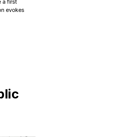
a first
ion evokes
lic