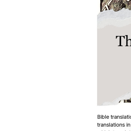
Bible translat
translations in