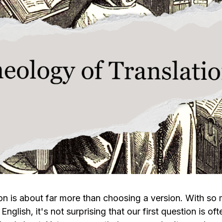
ion is about far more than choosing a version. With so
 English, it's not surprising that our first question is of