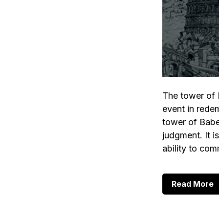
The tower of 
event in redemp
tower of Babe
judgment. It 
ability to co
a
Read More
T
T
o
B