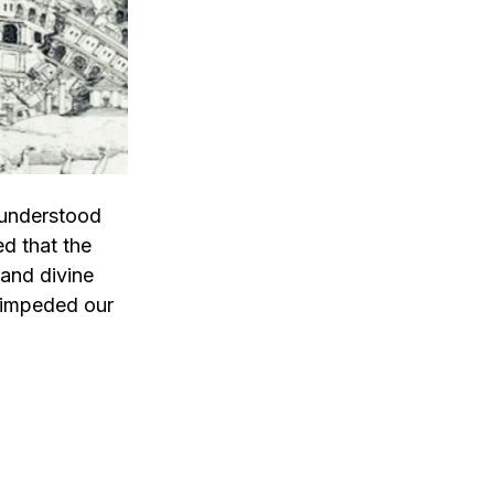
 understood
ed that the
 and divine
 impeded our