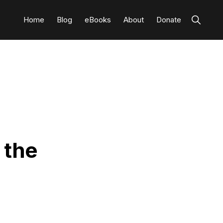
Show
Home
Blog
eBooks
About
Donate
Search
 the