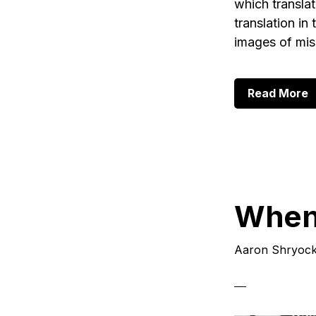
which translat
translation in
images of mis
a
Read More
T
a
T
o
T
P
1
When 
Aaron Shryoc