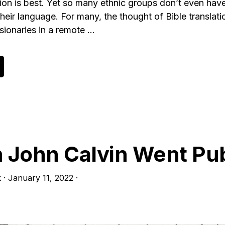
ion is best. Yet so many ethnic groups don’t even have 
 their language. For many, the thought of Bible translat
sionaries in a remote …
bout
oward
heology
f
ranslation,
art
John Calvin Went Pub
k
·
January 11, 2022
·