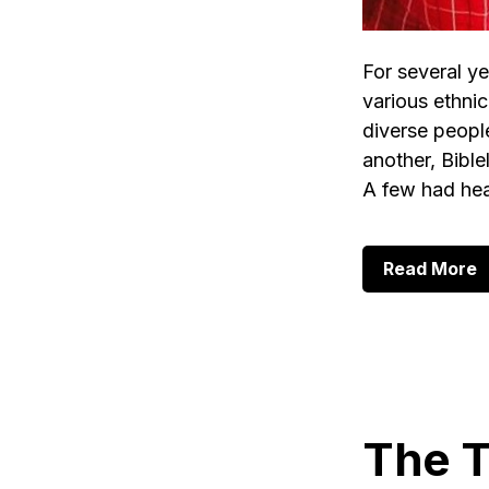
For several ye
various ethni
diverse peopl
another, Bible
A few had he
a
Read More
A
O
L
o
B
o
t
B
The T