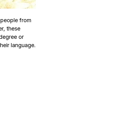
w people from
r, these
 degree or
their language.