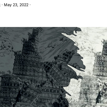
k
·
May 23, 2022
·