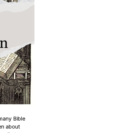
 many Bible
ten about