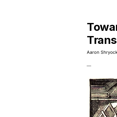
P
2
Towar
Transl
Aaron Shryoc