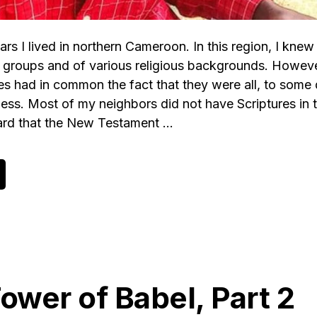
ars I lived in northern Cameroon. In this region, I kne
c groups and of various religious backgrounds. Howeve
es had in common the fact that they were all, to some
less. Most of my neighbors did not have Scriptures in 
ard that the New Testament …
bout
n
pen
etter
n
ehalf
f
he
ibleless
ower of Babel, Part 2