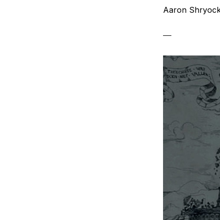
Aaron Shryoc