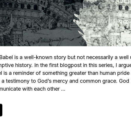
Babel is a well-known story but not necessarily a well
tive history. In the first blogpost in this series, I argu
l is a reminder of something greater than human pride
is a testimony to God’s mercy and common grace. God
mmunicate with each other …
bout
he
ower
f
abel,