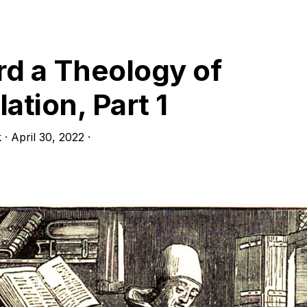
art
d a Theology of
ation, Part 1
k
·
April 30, 2022
·